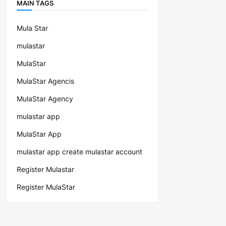
MAIN TAGS
Mula Star
mulastar
MulaStar
MulaStar Agencis
MulaStar Agency
mulastar app
MulaStar App
mulastar app create mulastar account
Register Mulastar
Register MulaStar