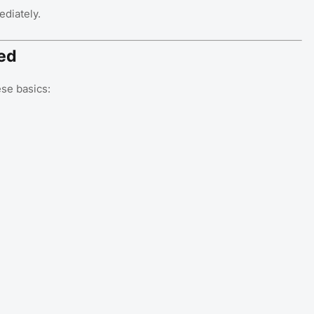
ediately.
ed
se basics: