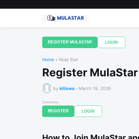
REGISTER MULASTAR
LOGIN
Home
Mula Star
Register MulaStar
by
kiliswa
-
March 19, 2026
Comments
REGISTER
LOGIN
How to Join MulaStar an