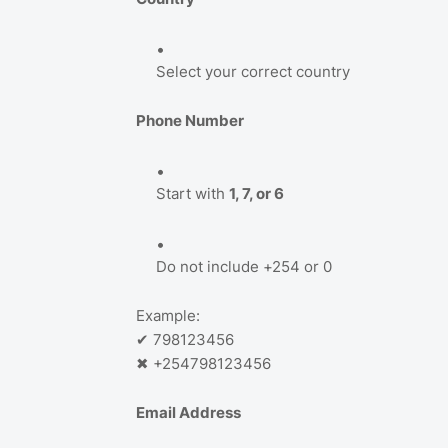
Select your correct country
Phone Number
Start with
1, 7, or 6
Do not include +254 or 0
Example:
✔ 798123456
✖ +254798123456
Email Address