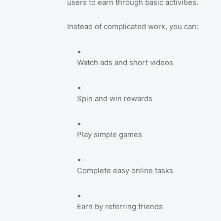
users to earn through basic activities.
Instead of complicated work, you can:
Watch ads and short videos
Spin and win rewards
Play simple games
Complete easy online tasks
Earn by referring friends