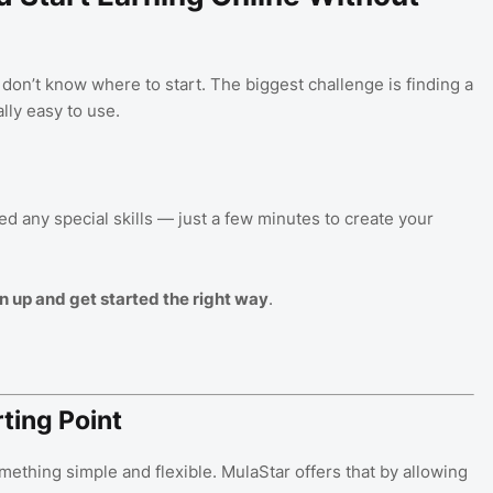
on’t know where to start. The biggest challenge is finding a
lly easy to use.
ed any special skills — just a few minutes to create your
n up and get started the right way
.
ting Point
mething simple and flexible. MulaStar offers that by allowing