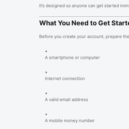
It’s designed so anyone can get started imm
What You Need to Get Start
Before you create your account, prepare the
A smartphone or computer
Internet connection
A valid email address
A mobile money number