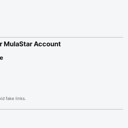
r MulaStar Account
te
id fake links.