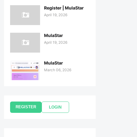
Register | MulaStar
April 19, 2026
MulaStar
April 19, 2026
MulaStar
March 06, 2026
REGISTER
LOGIN