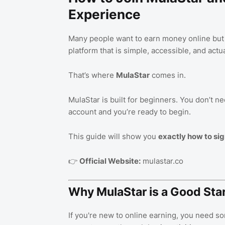
Experience
Many people want to earn money online but d
platform that is simple, accessible, and actua
That’s where
MulaStar
comes in.
MulaStar is built for beginners. You don’t ne
account and you’re ready to begin.
This guide will show you
exactly how to sig
👉
Official Website:
mulastar.co
Why MulaStar is a Good Star
If you're new to online earning, you need so