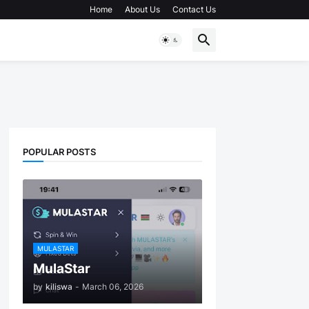
Home
About Us
Contact Us
POPULAR POSTS
MULASTAR
MulaStar
by
kiliswa
-
March 06, 2026