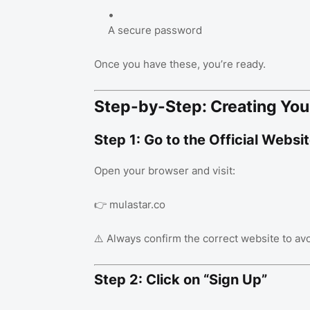
A secure password
Once you have these, you’re ready.
Step-by-Step: Creating You
Step 1: Go to the Official Websi
Open your browser and visit:
👉 mulastar.co
⚠️ Always confirm the correct website to avo
Step 2: Click on “Sign Up”