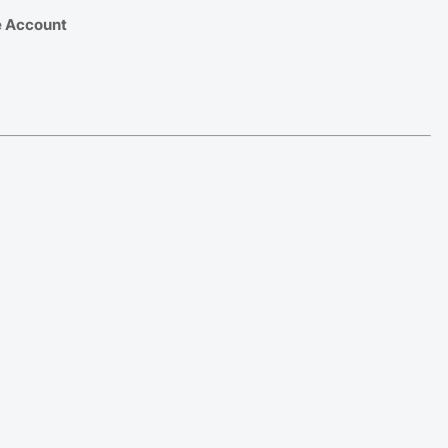
e Account