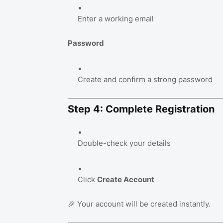
Enter a working email
Password
Create and confirm a strong password
Step 4: Complete Registration
Double-check your details
Click
Create Account
🎉 Your account will be created instantly.