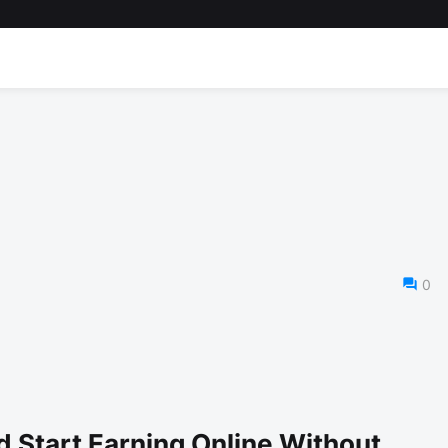
0
d Start Earning Online Without