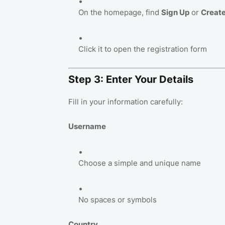
On the homepage, find
Sign Up
or
Creat
Click it to open the registration form
Step 3: Enter Your Details
Fill in your information carefully:
Username
Choose a simple and unique name
No spaces or symbols
Country